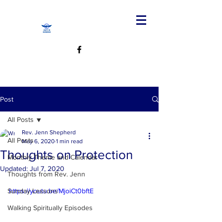
Post
All Posts
Rev. Jenn Shepherd
All Posts
May 6, 2020
1 min read
Thoughts on Protection
Monthly Theme and Calendar
Updated:
Jul 7, 2020
Thoughts from Rev. Jenn
Sunday Lessons
https://youtu.be/MjoiCt0bftE
Walking Spiritually Episodes