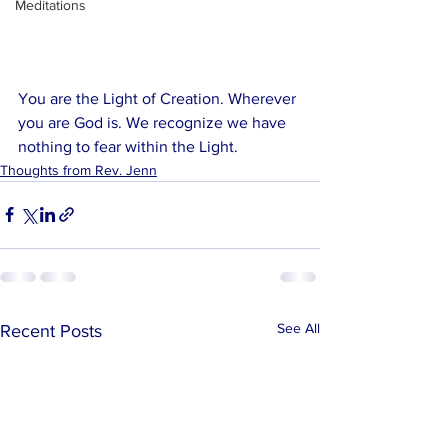
Meditations
You are the Light of Creation. Wherever 
you are God is. We recognize we have 
nothing to fear within the Light. 
Thoughts from Rev. Jenn
See All
Recent Posts