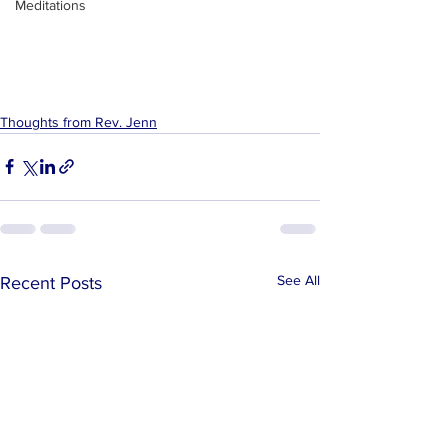
Meditations
Thoughts from Rev. Jenn
See All
Recent Posts