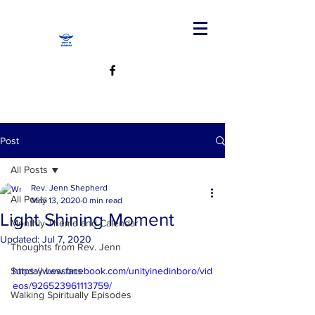
Post
All Posts
Rev. Jenn Shepherd
All Posts
May 13, 2020
0 min read
Light Shining Moment
Monthly Theme and Calendar
Updated:
Jul 7, 2020
Thoughts from Rev. Jenn
Sunday Lessons
https://www.facebook.com/unityinedinboro/vid
eos/926523961113759/
Walking Spiritually Episodes