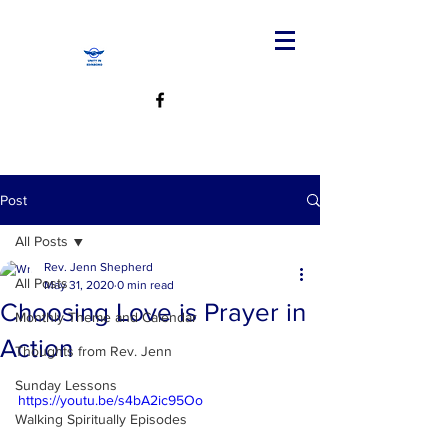
Post
All Posts
Rev. Jenn Shepherd
All Posts
May 31, 2020
0 min read
Choosing Love is Prayer in
Monthly Theme and Calendar
Action
Thoughts from Rev. Jenn
Sunday Lessons
https://youtu.be/s4bA2ic95Oo
Walking Spiritually Episodes