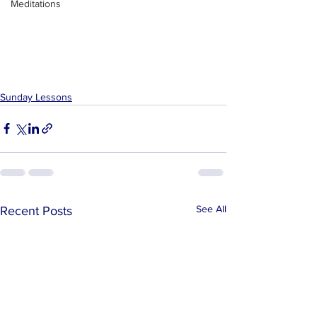
Meditations
Sunday Lessons
See All
Recent Posts