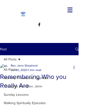
Post
All Posts
Rev. Jenn Shepherd
All Posts
Jul 20, 2020
1 min read
Remembering Who you
Monthly Theme and Calendar
Really Are
Thoughts from Rev. Jenn
Sunday Lessons
Walking Spiritually Episodes