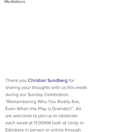
Meditations
Thank you 
Christian Sundberg
 for 
sharing your thoughts with us this week 
during our Sunday Celebration. 
“Remembering Who You Really Are, 
Even When the Play is Dramatic!”. All 
are welcome to join us to celebrate 
each week at 11:00AM both at Unity in 
Edinboro in person or online through 