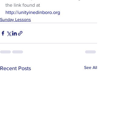
the link found at 
http://unityinedinboro.org
Sunday Lessons
See All
Recent Posts