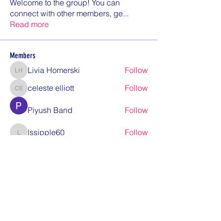
Welcome to the group! You can
connect with other members, ge
...
Read more
Members
Livia Homerski
Follow
Livia Homerski
celeste elliott
Follow
celeste elliott
Piyush Band
Follow
lssipple60
Follow
lssipple60
bob.paddock
Follow
bob.paddock
See All Members (12)