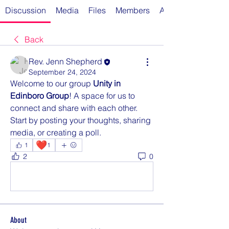
Discussion
Media
Files
Members
About
Back
Rev. Jenn Shepherd
September 24, 2024
Welcome to our group 
Unity in 
Edinboro Group
! A space for us to 
connect and share with each other. 
Start by posting your thoughts, sharing 
media, or creating a poll.
❤️
1
1
2
0
Rédigez un commentaire...
About