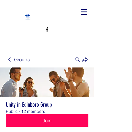
Groups
Unity in Edinboro Group
Public
·
12 members
Join