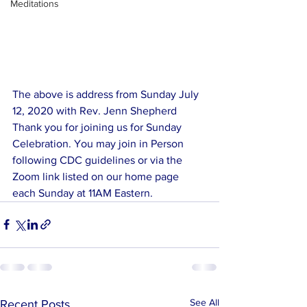
Meditations
The above is address from Sunday July 
12, 2020 with Rev. Jenn Shepherd
Thank you for joining us for Sunday 
Celebration. You may join in Person 
following CDC guidelines or via the 
Zoom link listed on our home page 
each Sunday at 11AM Eastern. 
See All
Recent Posts