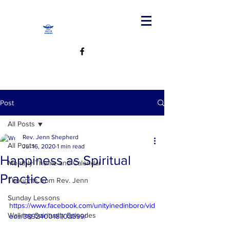
Post
All Posts
Rev. Jenn Shepherd
All Posts
Jul 16, 2020
1 min read
Happiness as Spiritual
Monthly Theme and Calendar
Practice
Thoughts from Rev. Jenn
Sunday Lessons
https://www.facebook.com/unityinedinboro/vid
Walking Spiritually Episodes
eos/389240018703599/