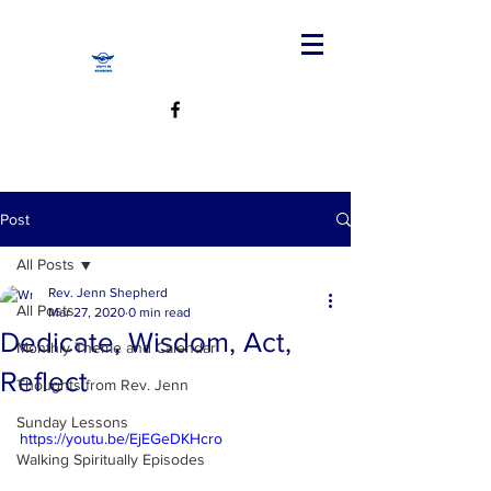
Post
All Posts
Rev. Jenn Shepherd
All Posts
Mar 27, 2020
0 min read
Dedicate, Wisdom, Act,
Monthly Theme and Calendar
Reflect
Thoughts from Rev. Jenn
Sunday Lessons
https://youtu.be/EjEGeDKHcro
Walking Spiritually Episodes