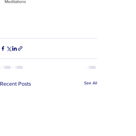
Meditations
See All
Recent Posts