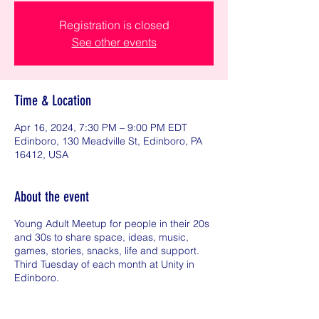
Registration is closed
See other events
Time & Location
Apr 16, 2024, 7:30 PM – 9:00 PM EDT
Edinboro, 130 Meadville St, Edinboro, PA
16412, USA
About the event
Young Adult Meetup for people in their 20s
and 30s to share space, ideas, music,
games, stories, snacks, life and support.
Third Tuesday of each month at Unity in
Edinboro.