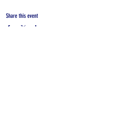
Share this event
©2022 by Unity in Edinboro.