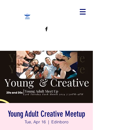
Young Adult Creative Meetup
Tue, Apr 16
  |  
Edinboro