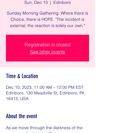
Sun, Dec 10
  |  
Edinboro
Sunday Morning Gathering: Where there is
Choice, there is HOPE. "The incident is
external, the reaction is solely our own."
Registration is closed
See other events
Time & Location
Dec 10, 2023, 11:00 AM – 12:00 PM EST
Edinboro, 130 Meadville St, Edinboro, PA
16412, USA
About the event
As we move through the darkness of the 