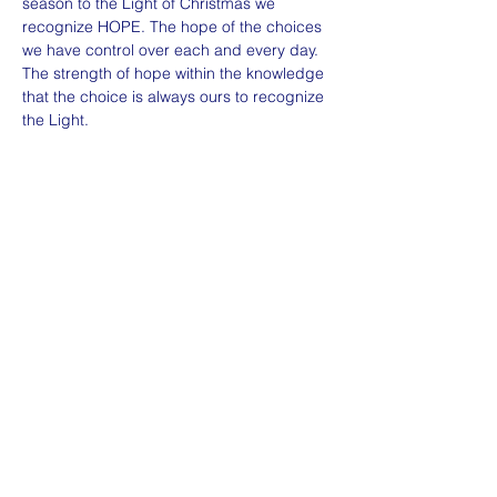
season to the Light of Christmas we 
recognize HOPE. The hope of the choices 
we have control over each and every day. 
The strength of hope within the knowledge 
that the choice is always ours to recognize 
the Light. 
Share this event