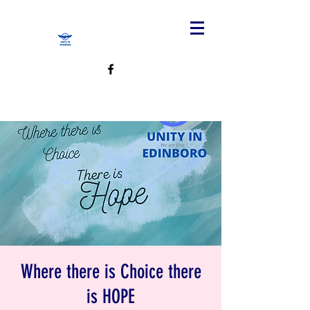
Where there is Choice there
is HOPE