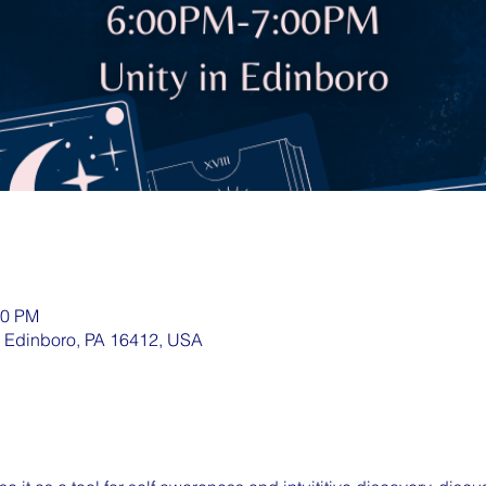
00 PM
, Edinboro, PA 16412, USA