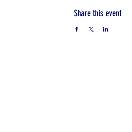
Share this event