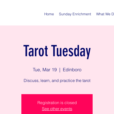
Home
Sunday Enrichment
What We 
Tarot Tuesday
Tue, Mar 19
  |  
Edinboro
Discuss, learn, and practice the tarot
Registration is closed
See other events