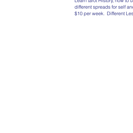
Learn tarot History, how to 
different spreads for self a
$10 per week. Different Le