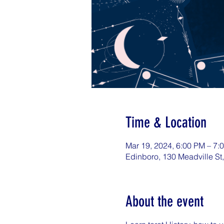
Time & Location
Mar 19, 2024, 6:00 PM – 7:
Edinboro, 130 Meadville St
About the event