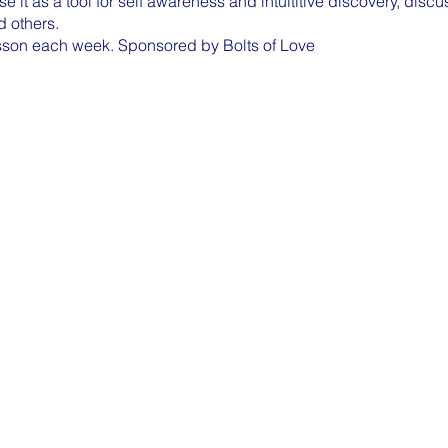
use it as a tool for self awareness and intuititive discovery, dis
nd others.
sson each week. Sponsored by Bolts of Love