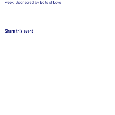
week. Sponsored by Bolts of Love
Share this event