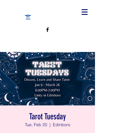
Tarot Tuesday
Tue, Feb 20
  |  
Edinboro