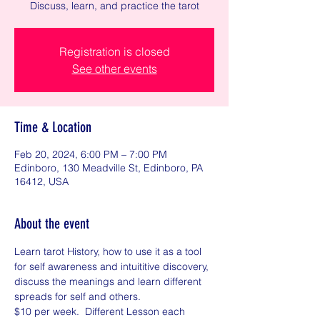
Discuss, learn, and practice the tarot
Registration is closed
See other events
Time & Location
Feb 20, 2024, 6:00 PM – 7:00 PM
Edinboro, 130 Meadville St, Edinboro, PA
16412, USA
About the event
Learn tarot History, how to use it as a tool 
for self awareness and intuititive discovery, 
discuss the meanings and learn different 
spreads for self and others. 
$10 per week.  Different Lesson each 