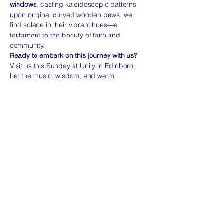
windows
, casting kaleidoscopic patterns 
upon original curved wooden pews, we 
find solace in their vibrant hues—a 
testament to the beauty of faith and 
community.
Ready to embark on this journey with us?
Visit us this Sunday at Unity in Edinboro. 
Let the music, wisdom, and warm 
conversations envelop you. 🌈🙏
🌍 
Inclusivity…
Read More >
Share this event