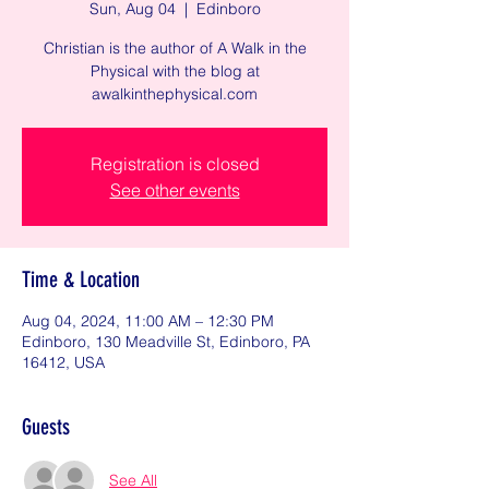
Sun, Aug 04
  |  
Edinboro
Christian is the author of A Walk in the
Physical with the blog at
awalkinthephysical.com
Registration is closed
See other events
Time & Location
Aug 04, 2024, 11:00 AM – 12:30 PM
Edinboro, 130 Meadville St, Edinboro, PA
16412, USA
Guests
See All