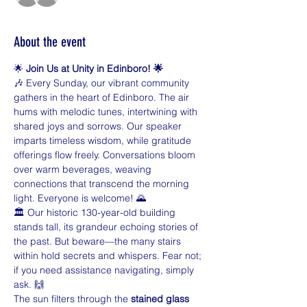
About the event
🌟 
Join Us at Unity in Edinboro! 🌟
🎶 Every Sunday, our vibrant community 
gathers in the heart of Edinboro. The air 
hums with melodic tunes, intertwining with 
shared joys and sorrows. Our speaker 
imparts timeless wisdom, while gratitude 
offerings flow freely. Conversations bloom 
over warm beverages, weaving 
connections that transcend the morning 
light. Everyone is welcome! 🌄
🏛️ Our historic 130-year-old building 
stands tall, its grandeur echoing stories of 
the past. But beware—the many stairs 
within hold secrets and whispers. Fear not; 
if you need assistance navigating, simply 
ask. 🙌
The sun filters through the 
stained glass 