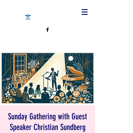
Sunday Gathering with Guest
Speaker Christian Sundberg