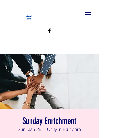
Sunday Enrichment
Sun, Jan 26
  |  
Unity in Edinboro