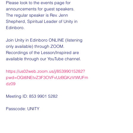
Please look to the events page for 
announcements for guest speakers.
The regular speaker is Rev. Jenn 
Shepherd, Spiritual Leader of Unity in 
Edinboro.
Join Unity in Edinboro ONLINE (listening 
only available) through ZOOM.  
Recordings of the Lesson/Inspired are 
available through our YouTube channel.
https://us02web.zoom.us/j/85399015282?
pwd=OGt6NEtvZ3F3OVFvUzBGKzVtWUFm
dz09
Meeting ID: 853 9901 5282
Passcode: UNITY