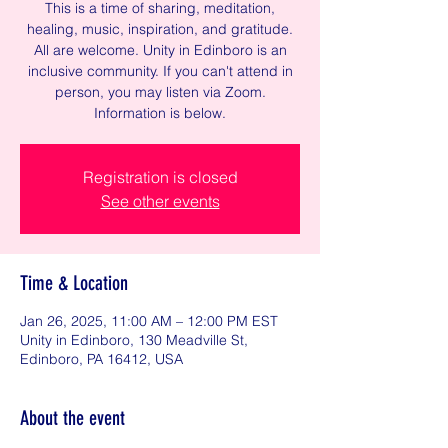
This is a time of sharing, meditation,
healing, music, inspiration, and gratitude.
All are welcome. Unity in Edinboro is an
inclusive community. If you can't attend in
person, you may listen via Zoom.
Information is below.
Registration is closed
See other events
Time & Location
Jan 26, 2025, 11:00 AM – 12:00 PM EST
Unity in Edinboro, 130 Meadville St,
Edinboro, PA 16412, USA
About the event