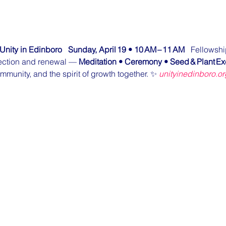
Unity in Edinboro
Sunday, April 19 • 10 AM – 11 AM
   Fellowshi
flection and renewal — 
Meditation • Ceremony • Seed & Plant E
ommunity, and the spirit of growth together. ✨ 
unityinedinboro.or