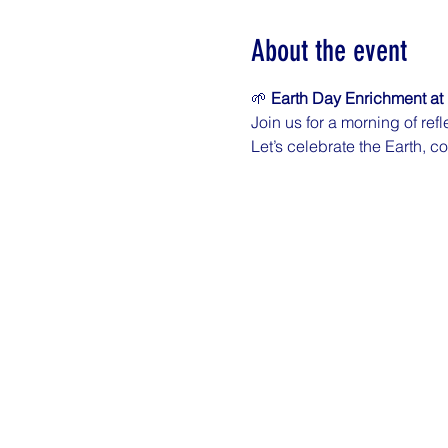
About the event
🌱 
Earth Day Enrichment at 
Join us for a morning of re
Let’s celebrate the Earth, c