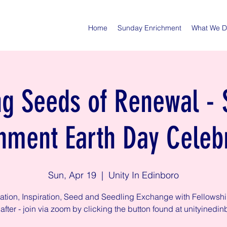
Home
Sunday Enrichment
What We 
ng Seeds of Renewal -
hment Earth Day Celeb
Sun, Apr 19
  |  
Unity In Edinboro
ation, Inspiration, Seed and Seedling Exchange with Fellowsh
after - join via zoom by clicking the button found at unityinedin