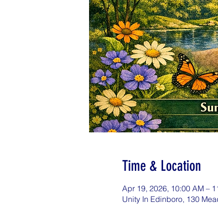
Time & Location
Apr 19, 2026, 10:00 AM – 
Unity In Edinboro, 130 Mea