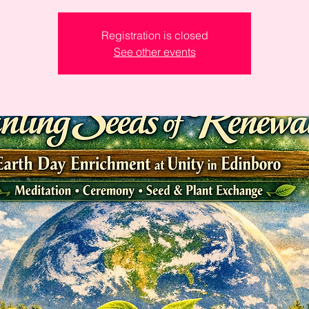
Registration is closed
See other events