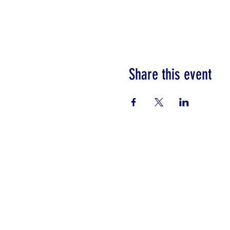
Share this event