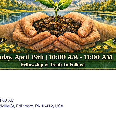
11:00 AM
dville St, Edinboro, PA 16412, USA