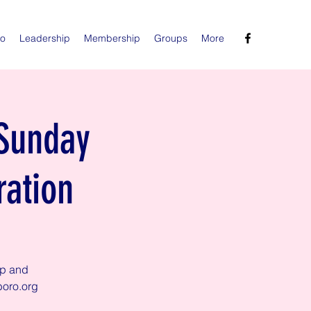
Do
Leadership
Membership
Groups
More
 Sunday
ration
ip and
boro.org