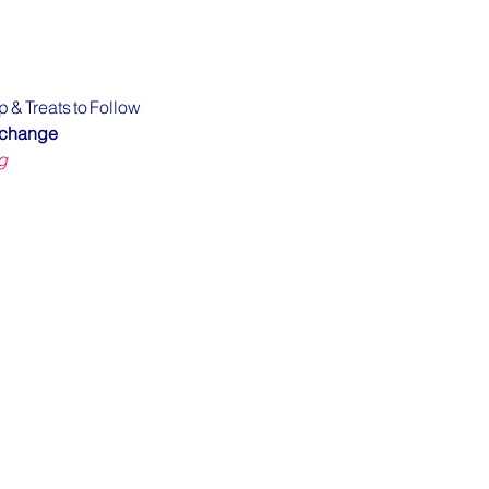
p & Treats to Follow
xchange
g