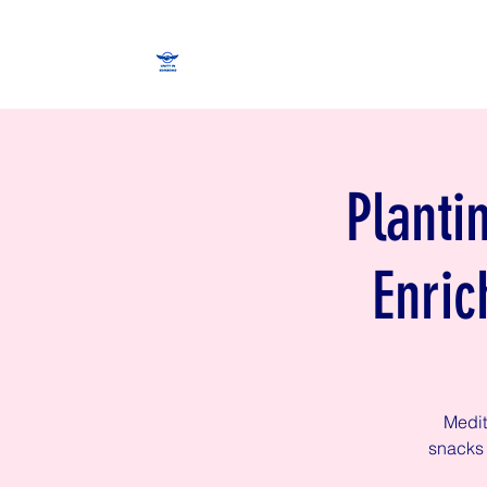
Planti
Enric
Medit
snacks 