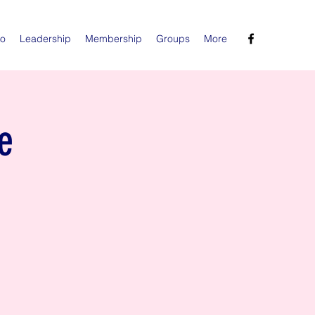
Do
Leadership
Membership
Groups
More
e