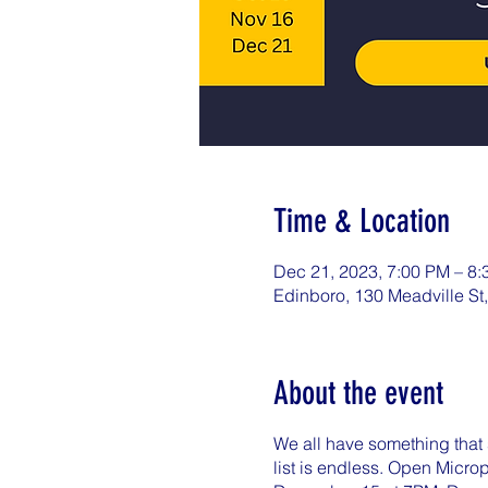
Time & Location
Dec 21, 2023, 7:00 PM – 8
Edinboro, 130 Meadville St
About the event
We all have something that s
list is endless. Open Micr