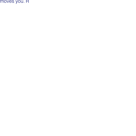
n moves you. R