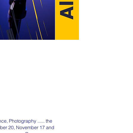
ce, Photography ...... the
tober 20, November 17 and