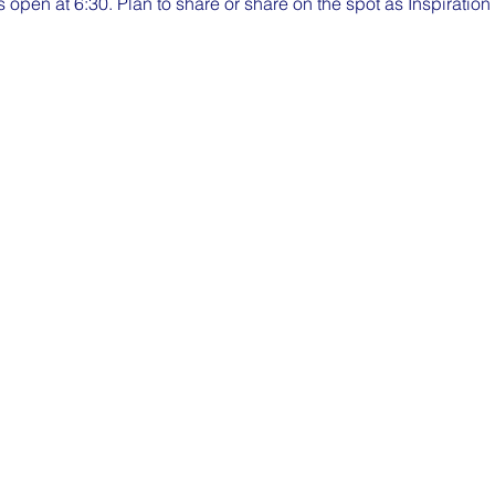
pen at 6:30. Plan to share or share on the spot as Inspiratio