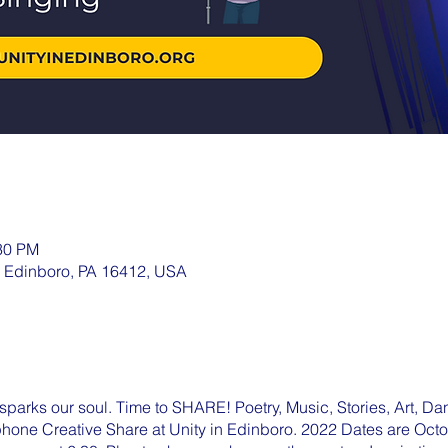
:30 PM
, Edinboro, PA 16412, USA
parks our soul. Time to SHARE! Poetry, Music, Stories, Art, Dan
ophone Creative Share at Unity in Edinboro. 2022 Dates are Oc