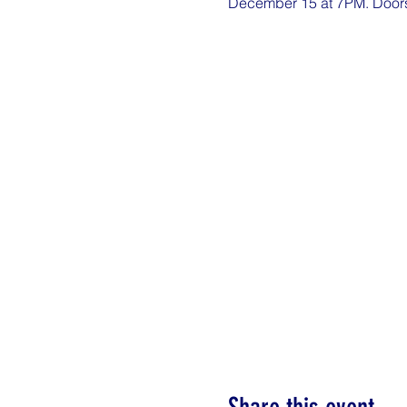
December 15 at 7PM. Doors o