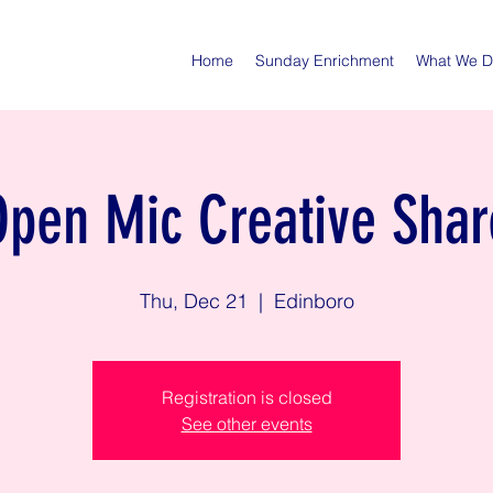
Home
Sunday Enrichment
What We 
Open Mic Creative Shar
Thu, Dec 21
  |  
Edinboro
Registration is closed
See other events