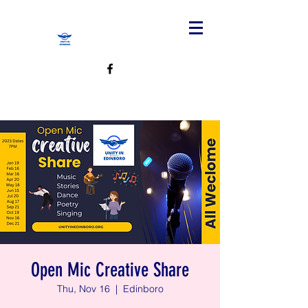
Open Mic Creative Share
Thu, Nov 16
  |  
Edinboro