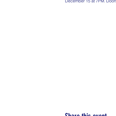
December 15 at 7PM. Doors o