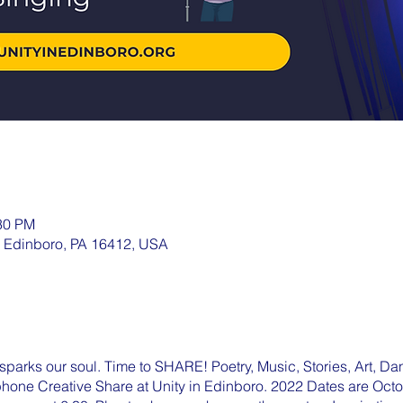
:30 PM
, Edinboro, PA 16412, USA
parks our soul. Time to SHARE! Poetry, Music, Stories, Art, Dan
ophone Creative Share at Unity in Edinboro. 2022 Dates are Oc