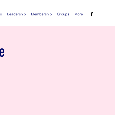
Do
Leadership
Membership
Groups
More
e