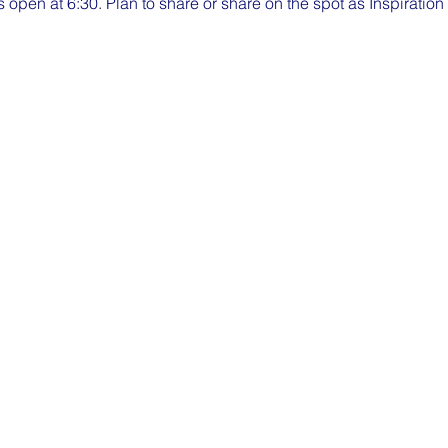
pen at 6:30. Plan to share or share on the spot as Inspiratio