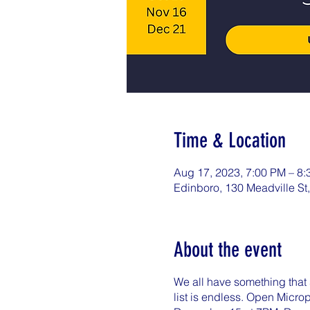
Time & Location
Aug 17, 2023, 7:00 PM – 8
Edinboro, 130 Meadville St
About the event
We all have something that s
list is endless. Open Micr