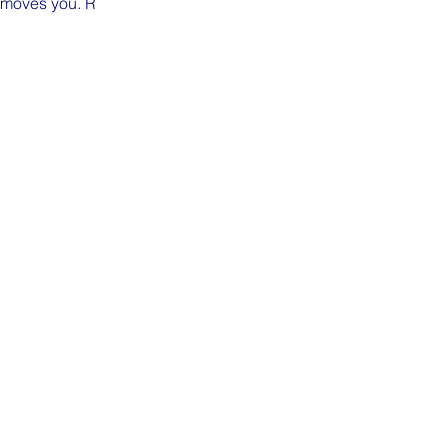
n moves you. R