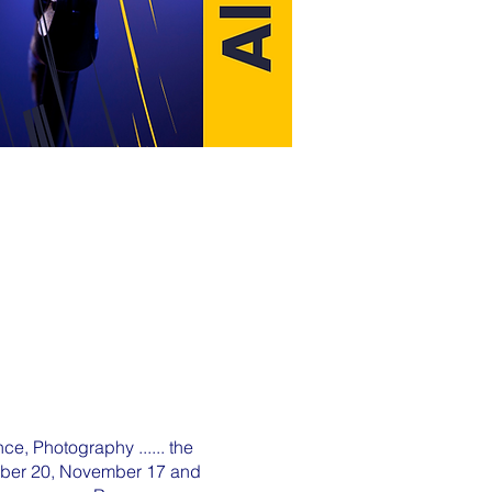
ce, Photography ...... the
tober 20, November 17 and