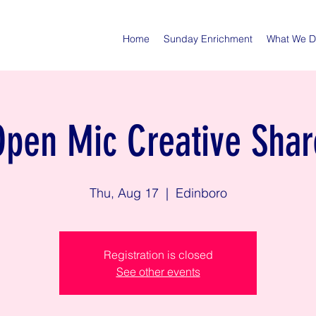
Home
Sunday Enrichment
What We 
Open Mic Creative Shar
Thu, Aug 17
  |  
Edinboro
Registration is closed
See other events