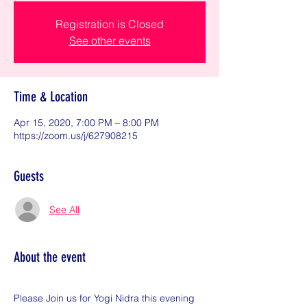
Registration is Closed
See other events
Time & Location
Apr 15, 2020, 7:00 PM – 8:00 PM
https://zoom.us/j/627908215
Guests
See All
About the event
Please Join us for Yogi Nidra this evening 