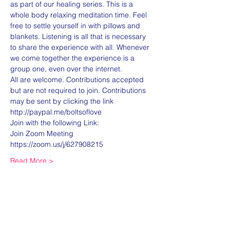
as part of our healing series. This is a 
whole body relaxing meditation time. Feel 
free to settle yourself in with pillows and 
blankets. Listening is all that is necessary 
to share the experience with all. Whenever 
we come together the experience is a 
group one, even over the internet. 
All are welcome. Contributions accepted 
but are not required to join. Contributions 
may be sent by clicking the link 
http://paypal.me/boltsoflove 
Join with the following Link:
Join Zoom Meeting
https://zoom.us/j/627908215
Read More >
Share this event