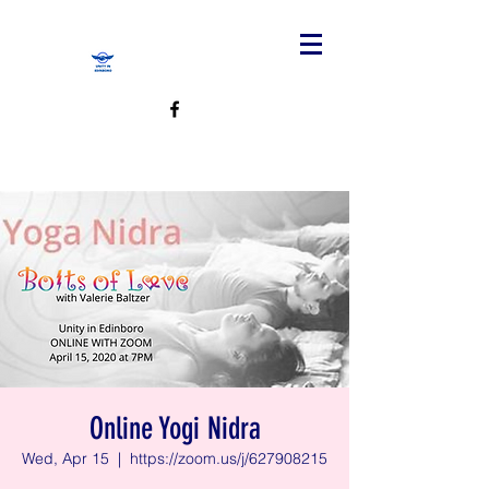
Online Yogi Nidra
Wed, Apr 15
  |  
https://zoom.us/j/627908215