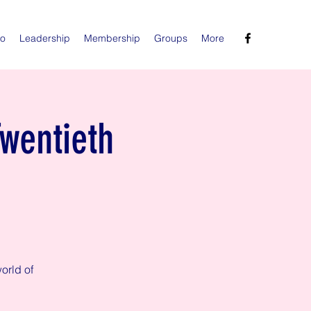
Do
Leadership
Membership
Groups
More
Twentieth
orld of