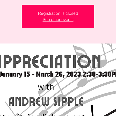
Registration is closed
See other events