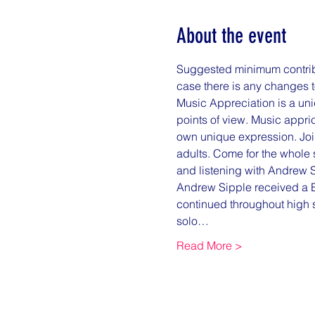
About the event
Suggested minimum contribut
case there is any changes t
Music Appreciation is a uniq
points of view. Music appri
own unique expression. Join
adults. Come for the whole s
and listening with Andrew S
Andrew Sipple received a B.
continued throughout high 
solo…
Read More >