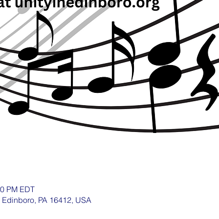
:30 PM EDT
, Edinboro, PA 16412, USA