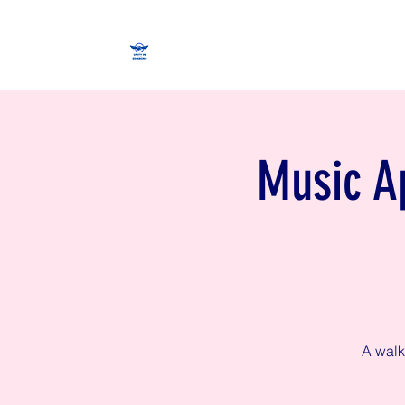
Music Ap
A walk