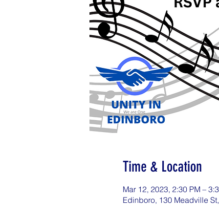
Time & Location
Mar 12, 2023, 2:30 PM – 3
Edinboro, 130 Meadville St