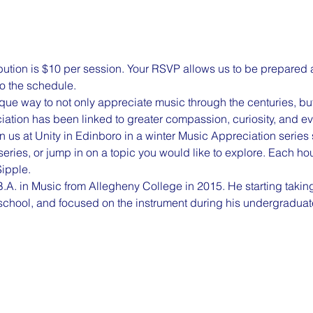
ion is $10 per session. Your RSVP allows us to be prepared an
o the schedule. 
ue way to not only appreciate music through the centuries, but t
ciation has been linked to greater compassion, curiosity, and e
 us at Unity in Edinboro in a winter Music Appreciation series s
eries, or jump in on a topic you would like to explore. Each hou
ipple.
A. in Music from Allegheny College in 2015. He starting taking
school, and focused on the instrument during his undergraduat