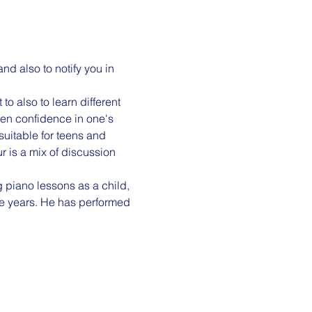
d also to notify you in 
o also to learn different 
ven confidence in one's 
uitable for teens and 
r is a mix of discussion 
 piano lessons as a child, 
e years. He has performed 