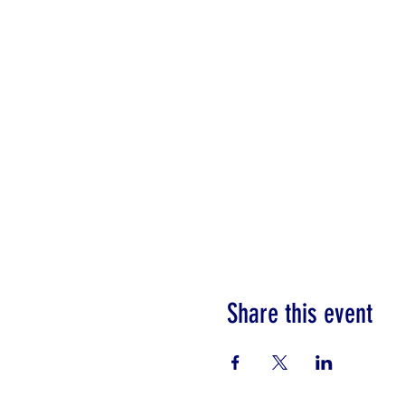
Share this event