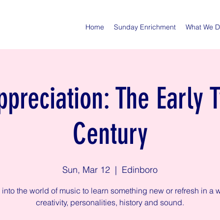
Home
Sunday Enrichment
What We 
preciation: The Early 
Century
Sun, Mar 12
  |  
Edinboro
 into the world of music to learn something new or refresh in a w
creativity, personalities, history and sound.