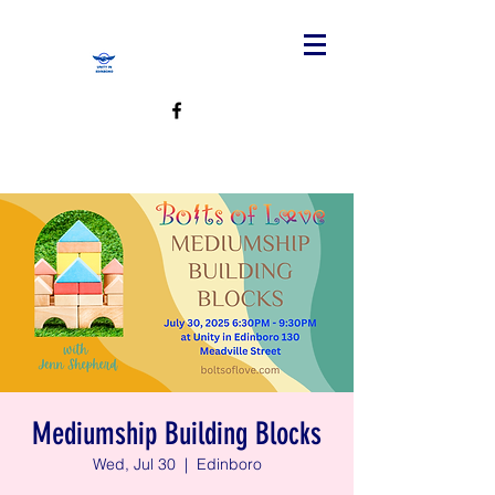
Mediumship Building Blocks
Wed, Jul 30
  |  
Edinboro