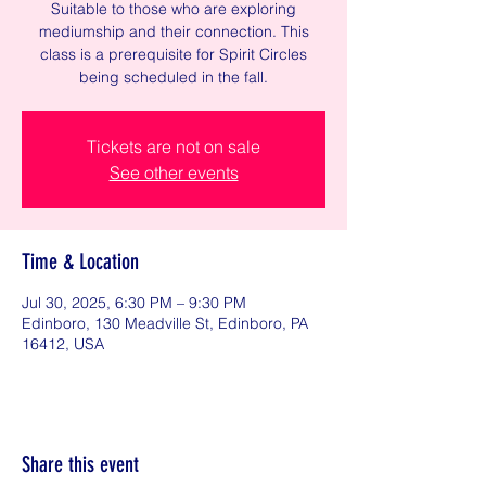
Suitable to those who are exploring
mediumship and their connection. This
class is a prerequisite for Spirit Circles
being scheduled in the fall.
Tickets are not on sale
See other events
Time & Location
Jul 30, 2025, 6:30 PM – 9:30 PM
Edinboro, 130 Meadville St, Edinboro, PA
16412, USA
Share this event