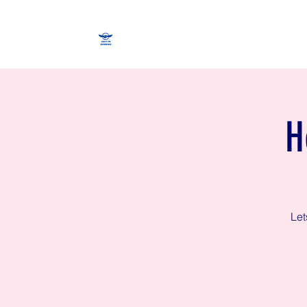
H
Let