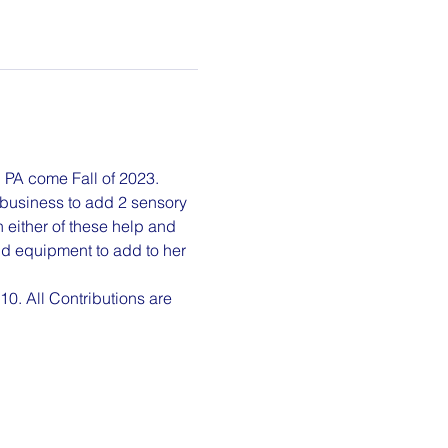
e, PA come Fall of 2023. 
 business to add 2 sensory 
 either of these help and 
d equipment to add to her 
0. All Contributions are 