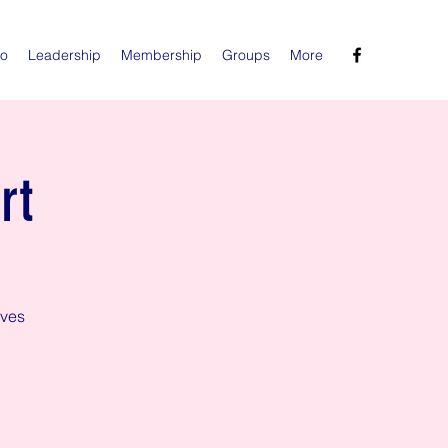
Do
Leadership
Membership
Groups
More
rt
aves