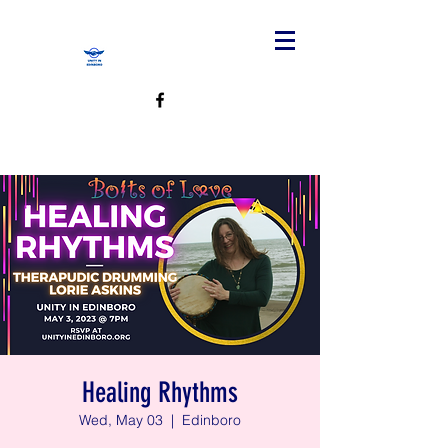
Healing Rhythms
Wed, May 03
  |  
Edinboro