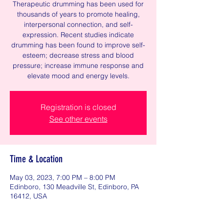
Therapeutic drumming has been used for
thousands of years to promote healing,
interpersonal connection, and self-
expression. Recent studies indicate
drumming has been found to improve self-
esteem; decrease stress and blood
pressure; increase immune response and
elevate mood and energy levels.
Registration is closed
See other events
Time & Location
May 03, 2023, 7:00 PM – 8:00 PM
Edinboro, 130 Meadville St, Edinboro, PA
16412, USA