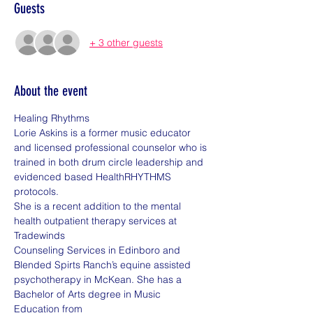
Guests
+ 3 other guests
About the event
Healing Rhythms
Lorie Askins is a former music educator 
and licensed professional counselor who is
trained in both drum circle leadership and 
evidenced based HealthRHYTHMS 
protocols.
She is a recent addition to the mental 
health outpatient therapy services at 
Tradewinds
Counseling Services in Edinboro and 
Blended Spirts Ranch’s equine assisted
psychotherapy in McKean. She has a 
Bachelor of Arts degree in Music 
Education from