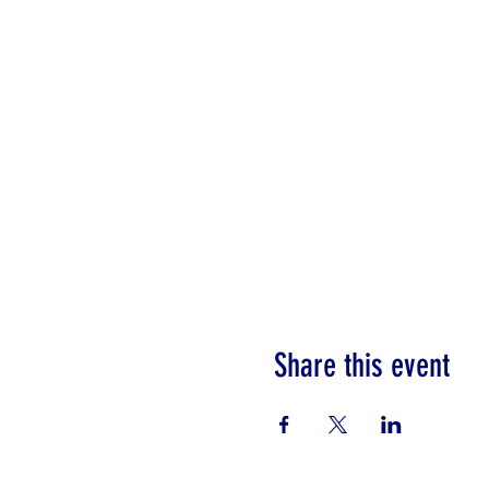
Share this event