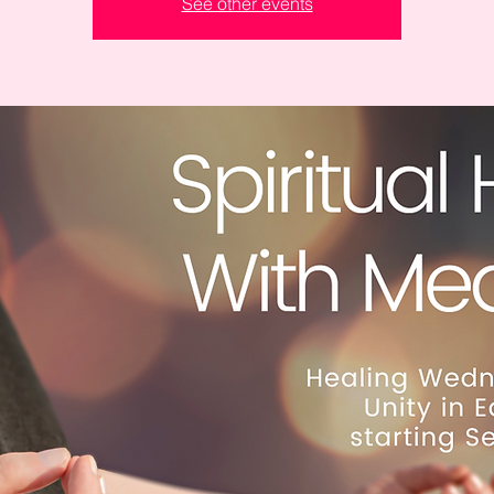
See other events