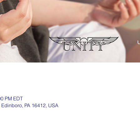
:00 PM EDT
, Edinboro, PA 16412, USA