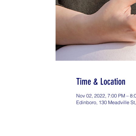
Time & Location
Nov 02, 2022, 7:00 PM – 8
Edinboro, 130 Meadville St