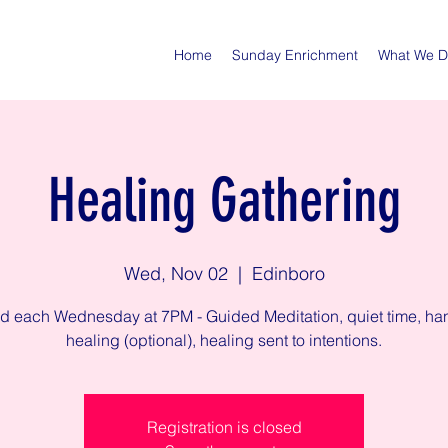
Home
Sunday Enrichment
What We 
Healing Gathering
Wed, Nov 02
  |  
Edinboro
ed each Wednesday at 7PM - Guided Meditation, quiet time, ha
healing (optional), healing sent to intentions.
Registration is closed