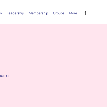
Do
Leadership
Membership
Groups
More
nds on