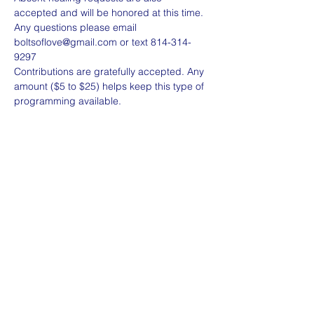
Any questions please email 
boltsoflove@gmail.com or text 814-314-
Contributions are gratefully accepted. Any 
amount ($5 to $25) helps keep this type of 
programming available. 
Share this event