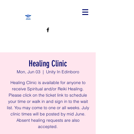
Healing Clinic
Mon, Jun 03
  |  
Unity In Edinboro
Healing Clinic is available for anyone to
receive Spiritual and/or Reiki Healing.
Please click on the ticket link to schedule
your time or walk in and sign in to the wait
list. You may come to one or all weeks. July
clinic times will be posted by mid June.
Absent healing requests are also
accepted.