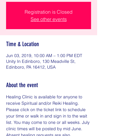
Registration is Closed
See other events
Time & Location
Jun 03, 2019, 10:00 AM – 1:00 PM EDT
Unity In Edinboro, 130 Meadville St,
Edinboro, PA 16412, USA
About the event
Healing Clinic is available for anyone to 
receive Spiritual and/or Reiki Healing. 
Please click on the ticket link to schedule 
your time or walk in and sign in to the wait 
list. You may come to one or all weeks. July 
clinic times will be posted by mid June. 
Absent healing requests are also 