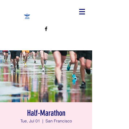
Half-Marathon
Tue, Jul 01
  |  
San Francisco