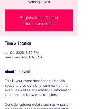
Nothing Like It
Registration is Closed
See other events
Time & Location
Jul 01, 2025, 5:30 PM
San Francisco, CA, USA
About the event
This is your event description. Use this
space to provide a brief summary of the
event, as well as any additional information
so attendees know what's in store.
Consider adding details such as what’s on