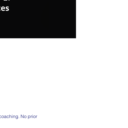
 coaching. No prior