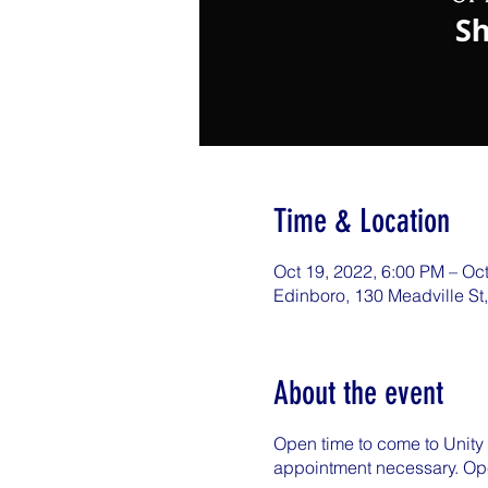
Time & Location
Oct 19, 2022, 6:00 PM – Oc
Edinboro, 130 Meadville St
About the event
Open time to come to Unity 
appointment necessary. Op