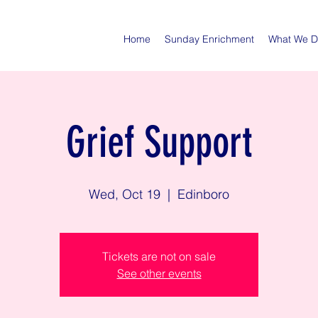
Home
Sunday Enrichment
What We 
Grief Support
Wed, Oct 19
  |  
Edinboro
Tickets are not on sale
See other events