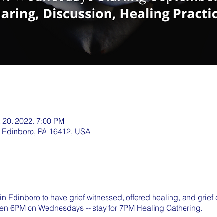
t 20, 2022, 7:00 PM
, Edinboro, PA 16412, USA
in Edinboro to have grief witnessed, offered healing, and grief
en 6PM on Wednesdays -- stay for 7PM Healing Gathering.