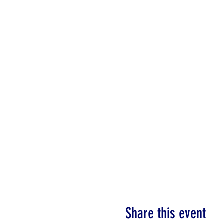
Share this event