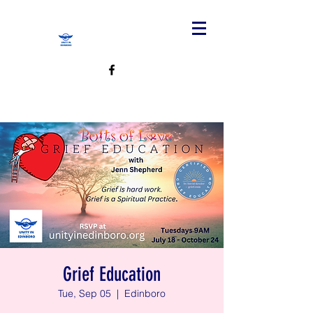
Grief Education
Tue, Sep 05
  |  
Edinboro