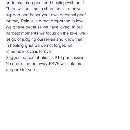
understanding grief and healing with grief. 
There will be time to share, to sit, receive 
support and honor your own personal grief 
journey. Pain is in direct proportion to love. 
We grieve because we have loved. In our 
hardest moments we focus on the love, we 
let go of judging ourselves and know that 
in healing grief we do not forget, we 
remember love is forever. 
Suggested contribution is $10 per session. 
No one is turned away. RSVP will help us 
prepare for you. 
Share this event