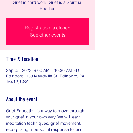
Grief is hard work. Grief is a Spiritual
Practice
Registration is closed
See other events
Time & Location
Sep 05, 2023, 9:00 AM – 10:30 AM EDT
Edinboro, 130 Meadville St, Edinboro, PA
16412, USA
About the event
Grief Education is a way to move through 
your grief in your own way. We will learn 
meditation techniques, grief movement, 
recognizing a personal response to loss, 