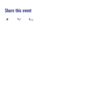
Share this event
©2022 by Unity in Edinboro.