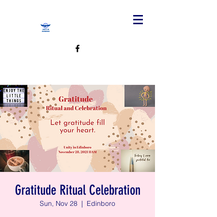
Gratitude Ritual Celebration
Sun, Nov 28
  |  
Edinboro