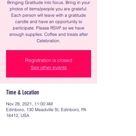
Bringing Gratitude into focus. Bring in your
photos of items/people you are grateful.
Each person will leave with a gratitude
candle and have an opportunity to
participate. Please RSVP so we have
enough supplies. Coffee and treats after
Celebration.
Registration is closed
See other events
Time & Location
Nov 28, 2021, 11:00 AM
Edinboro, 130 Meadville St, Edinboro, PA
16412, USA