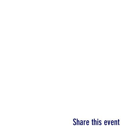
Share this event