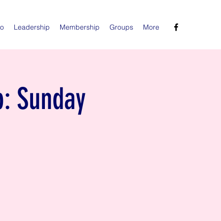
Do
Leadership
Membership
Groups
More
p: Sunday