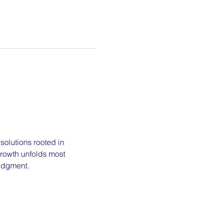
olutions rooted in 
growth unfolds most 
judgment.