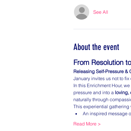
See All
About the event
From Resolution to
Releasing Self-Pressure & 
January invites us not to fi
In this Enrichment Hour, we
pressure and into a 
loving, 
naturally through compassion
This experiential gathering 
An inspired message on
Read More >