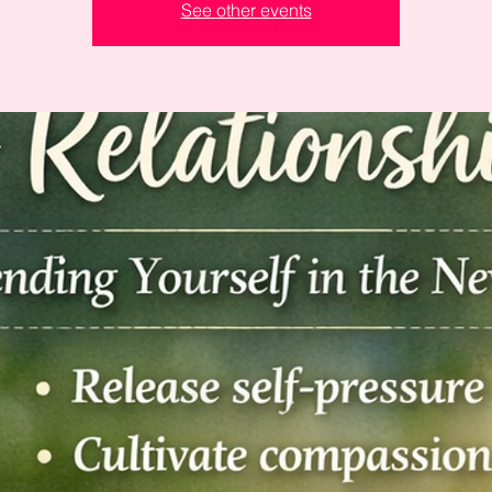
See other events