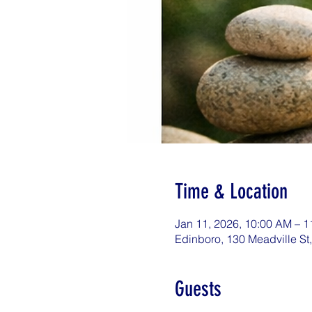
Time & Location
Jan 11, 2026, 10:00 AM – 
Edinboro, 130 Meadville St
Guests