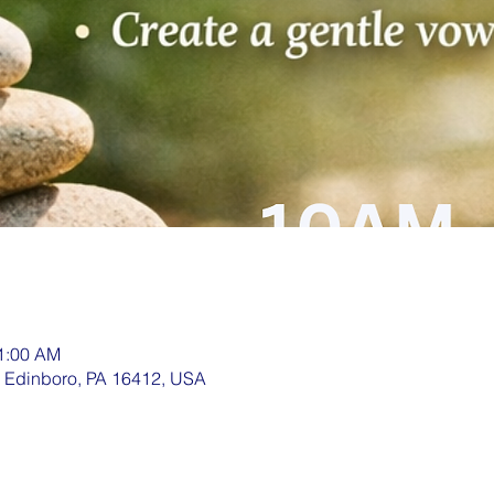
11:00 AM
, Edinboro, PA 16412, USA