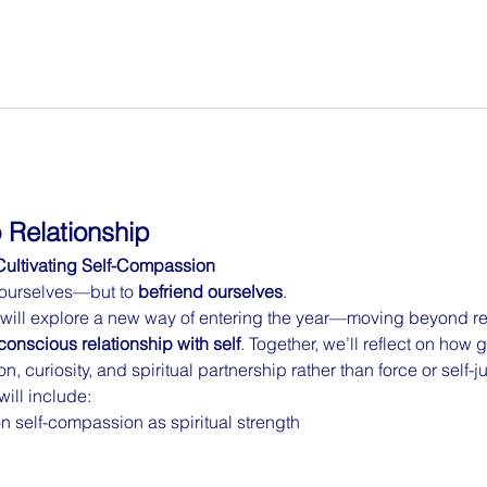
 Relationship
Cultivating Self-Compassion
x ourselves—but to 
befriend ourselves
.
 will explore a new way of entering the year—moving beyond res
conscious relationship with self
. Together, we’ll reflect on how 
, curiosity, and spiritual partnership rather than force or self-
will include:
 self-compassion as spiritual strength