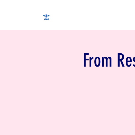
From Res