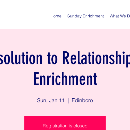
Home
Sunday Enrichment
What We 
olution to Relationshi
Enrichment
Sun, Jan 11
  |  
Edinboro
Registration is closed