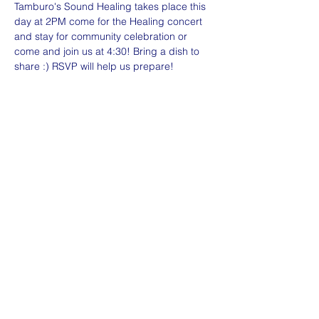
Tamburo's Sound Healing takes place this 
day at 2PM come for the Healing concert 
and stay for community celebration or 
come and join us at 4:30! Bring a dish to 
share :) RSVP will help us prepare!
Share this event