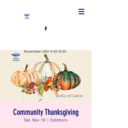
Community Thanksgiving
Sat, Nov 19
  |  
Edinboro