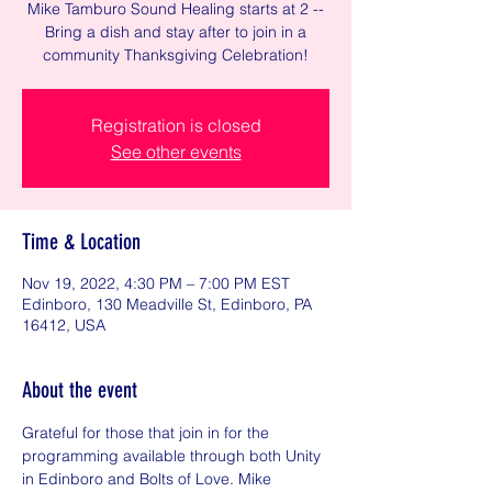
Mike Tamburo Sound Healing starts at 2 --
Bring a dish and stay after to join in a
community Thanksgiving Celebration!
Registration is closed
See other events
Time & Location
Nov 19, 2022, 4:30 PM – 7:00 PM EST
Edinboro, 130 Meadville St, Edinboro, PA
16412, USA
About the event
Grateful for those that join in for the 
programming available through both Unity 
in Edinboro and Bolts of Love. Mike 