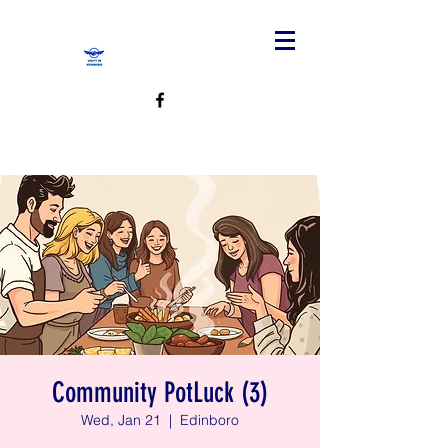
Community PotLuck (3)
Wed, Jan 21
  |  
Edinboro