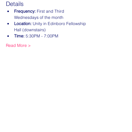
Details
Frequency:
 First and Third 
Wednesdays of the month
Location:
 Unity in Edinboro Fellowship 
Hall (downstairs)
Time:
 5:30PM - 7:00PM
Read More >
Share this event