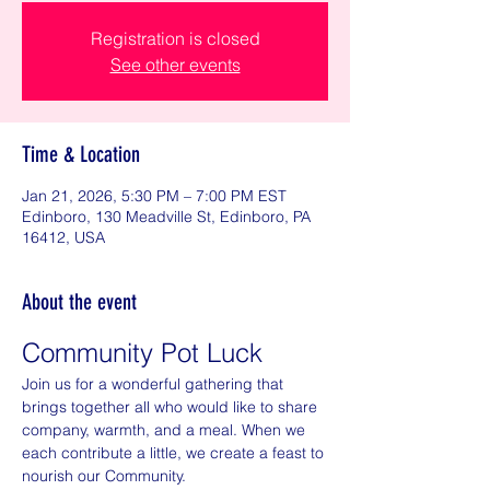
Registration is closed
See other events
Time & Location
Jan 21, 2026, 5:30 PM – 7:00 PM EST
Edinboro, 130 Meadville St, Edinboro, PA
16412, USA
About the event
Community Pot Luck
Join us for a wonderful gathering that 
brings together all who would like to share 
company, warmth, and a meal. When we 
each contribute a little, we create a feast to 
nourish our Community.