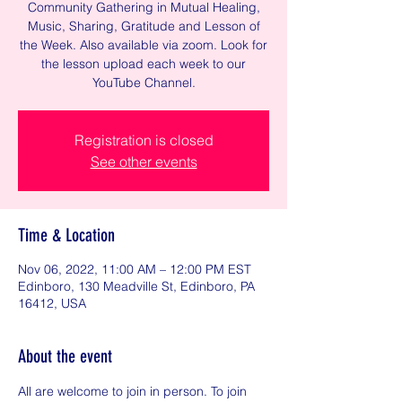
Community Gathering in Mutual Healing,
Music, Sharing, Gratitude and Lesson of
the Week. Also available via zoom. Look for
the lesson upload each week to our
YouTube Channel.
Registration is closed
See other events
Time & Location
Nov 06, 2022, 11:00 AM – 12:00 PM EST
Edinboro, 130 Meadville St, Edinboro, PA
16412, USA
About the event
All are welcome to join in person. To join 