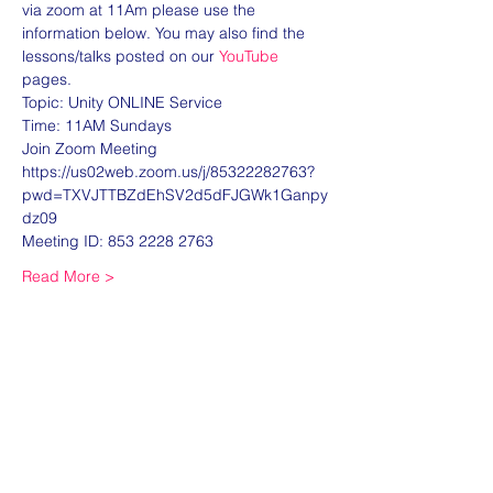
via zoom at 11Am please use the 
information below. You may also find the 
lessons/talks posted on our 
YouTube
pages. 
Topic: Unity ONLINE Service
Time: 11AM Sundays
Join Zoom Meeting
https://us02web.zoom.us/j/85322282763?
pwd=TXVJTTBZdEhSV2d5dFJGWk1Ganpy
dz09
Meeting ID: 853 2228 2763
Read More >
Share this event