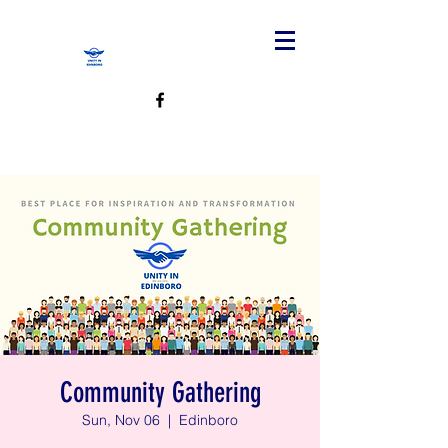
Community Gathering
Sun, Nov 06
  |  
Edinboro