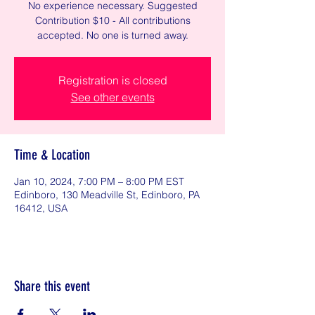
No experience necessary. Suggested
Contribution $10 - All contributions
accepted. No one is turned away.
Registration is closed
See other events
Time & Location
Jan 10, 2024, 7:00 PM – 8:00 PM EST
Edinboro, 130 Meadville St, Edinboro, PA
16412, USA
Share this event