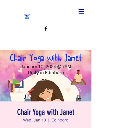
Chair Yoga with Janet
Wed, Jan 10
  |  
Edinboro