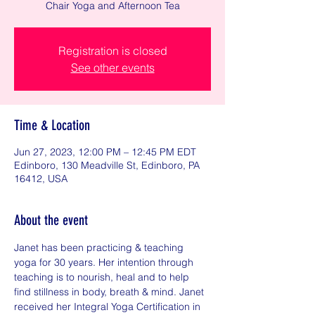
Chair Yoga and Afternoon Tea
Registration is closed
See other events
Time & Location
Jun 27, 2023, 12:00 PM – 12:45 PM EDT
Edinboro, 130 Meadville St, Edinboro, PA
16412, USA
About the event
Janet has been practicing & teaching 
yoga for 30 years. Her intention through 
teaching is to nourish, heal and to help 
find stillness in body, breath & mind. Janet 
received her Integral Yoga Certification in 