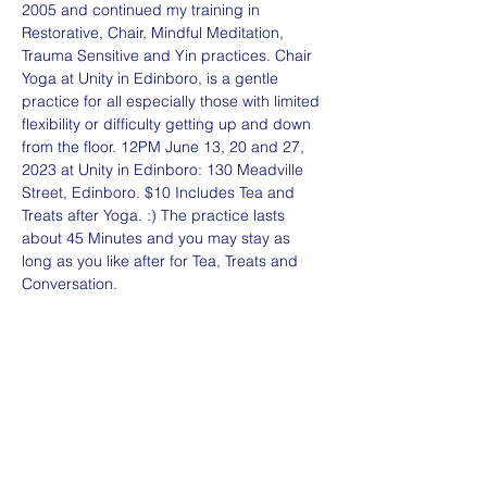
2005 and continued my training in 
Restorative, Chair, Mindful Meditation, 
Trauma Sensitive and Yin practices. Chair 
Yoga at Unity in Edinboro, is a gentle 
practice for all especially those with limited 
flexibility or difficulty getting up and down 
from the floor. 12PM June 13, 20 and 27, 
2023 at Unity in Edinboro: 130 Meadville 
Street, Edinboro. $10 Includes Tea and 
Treats after Yoga. :) The practice lasts 
about 45 Minutes and you may stay as 
long as you like after for Tea, Treats and 
Conversation. 
Share this event