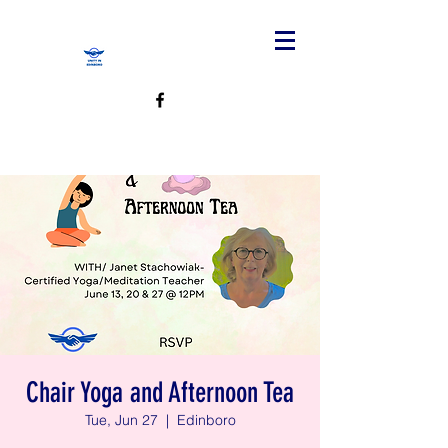
Chair Yoga and Afternoon Tea
Tue, Jun 27
  |  
Edinboro