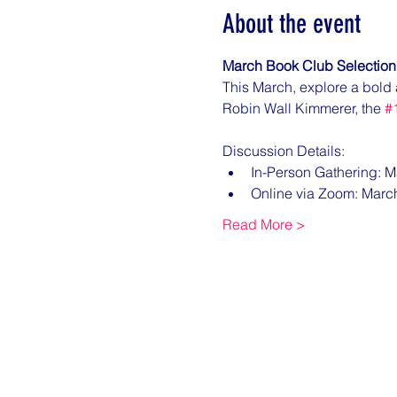
About the event
March Book Club Selection
This March, explore a bold 
Robin Wall Kimmerer, the 
#
Discussion Details:
In-Person Gathering: M
Online via Zoom: Marc
Read More >