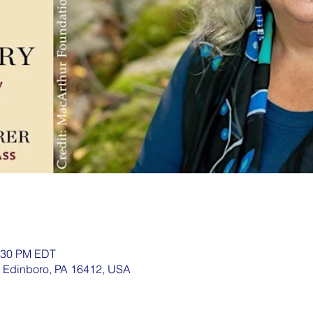
1:30 PM EDT
, Edinboro, PA 16412, USA