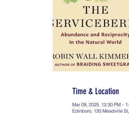
Time & Location
Mar 09, 2025, 12:30 PM – 
Edinboro, 130 Meadville St