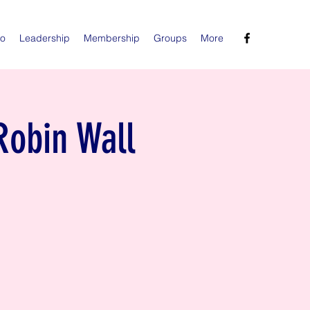
Do
Leadership
Membership
Groups
More
Robin Wall