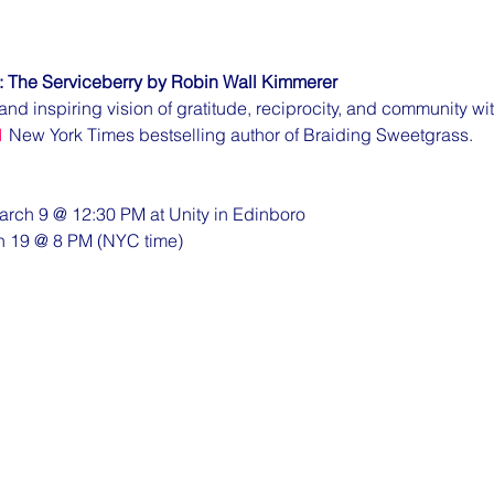
: The Serviceberry by Robin Wall Kimmerer
and inspiring vision of gratitude, reciprocity, and community wi
1
 New York Times bestselling author of Braiding Sweetgrass.
arch 9 @ 12:30 PM at Unity in Edinboro
h 19 @ 8 PM (NYC time)