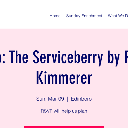
Home
Sunday Enrichment
What We 
: The Serviceberry by 
Kimmerer
Sun, Mar 09
  |  
Edinboro
RSVP will help us plan