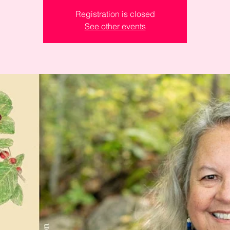
Registration is closed
See other events