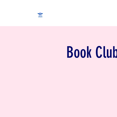
Book Club