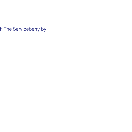
th The Serviceberry by 