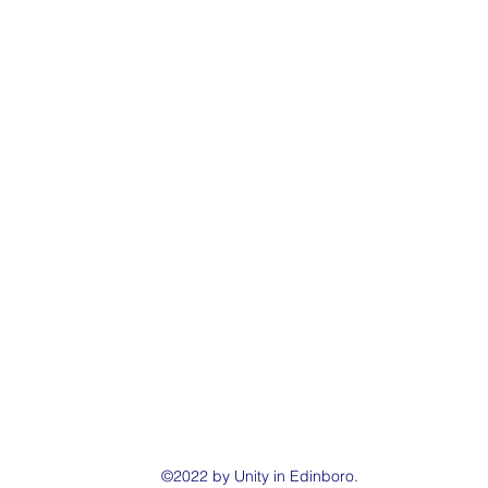
©2022 by Unity in Edinboro.