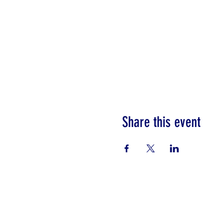
Share this event