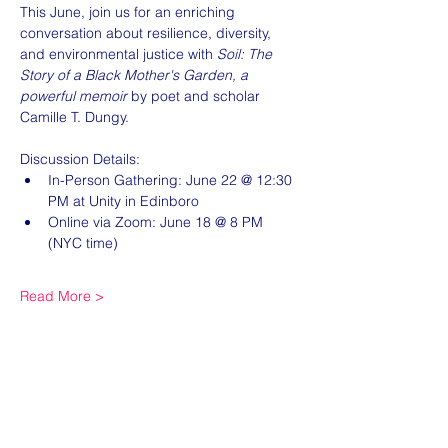
This June, join us for an enriching 
conversation about resilience, diversity, 
and environmental justice with 
Soil: The 
Story of a Black Mother's Garden, a 
powerful memoir
 by poet and scholar 
Camille T. Dungy.
Discussion Details:
In-Person Gathering: June 22 @ 12:30 
PM at Unity in Edinboro
Online via Zoom: June 18 @ 8 PM 
(NYC time)
Read More >
Share this event