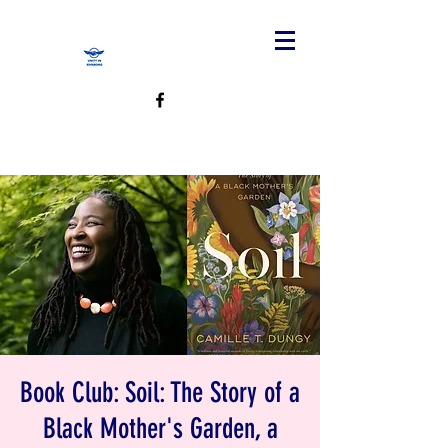
Book Club: Soil: The Story of a
Black Mother's Garden, a