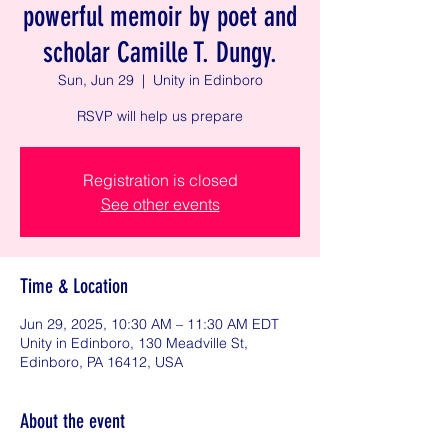
powerful memoir by poet and
scholar Camille T. Dungy.
Sun, Jun 29
  |  
Unity in Edinboro
RSVP will help us prepare
Registration is closed
See other events
Time & Location
Jun 29, 2025, 10:30 AM – 11:30 AM EDT
Unity in Edinboro, 130 Meadville St,
Edinboro, PA 16412, USA
About the event