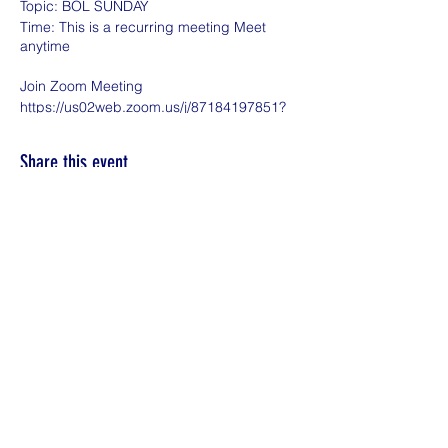
Topic: BOL SUNDAY
Time: This is a recurring meeting Meet
anytime
Join Zoom Meeting
https://us02web.zoom.us/j/87184197851?
pwd=bnltVmhPejNYdFdlckdTYjhUVVpOZz
09
Share this event
Meeting ID: 871 8419 7851
Passcode: BOL
One tap mobile
+16469313860,,87184197851#,,,,*198123#
US
+13017158592,,87184197851#,,,,*198123#
US (Washington DC)
Dial by your location
+1 646 931 3860 US
+1 301 715 8592 US (Washington DC)
+1 309 205 3325 US
+1 312 626 6799 US (Chicago)