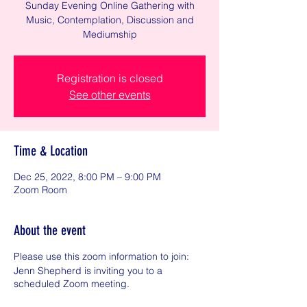
Sunday Evening Online Gathering with
Music, Contemplation, Discussion and
Mediumship
Registration is closed
See other events
Time & Location
Dec 25, 2022, 8:00 PM – 9:00 PM
Zoom Room
About the event
Please use this zoom information to join:
Jenn Shepherd is inviting you to a
scheduled Zoom meeting.