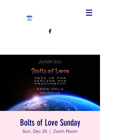
Bolts of Love Sunday
Sun, Dec 25
  |  
Zoom Room