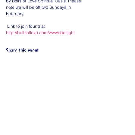
by Bolts of Love Spiritual Oasis. Please 
note we will be off two Sundays in 
February. 

 Link to join found at 
http://boltsoflove.com/wwweboflight
Share this event