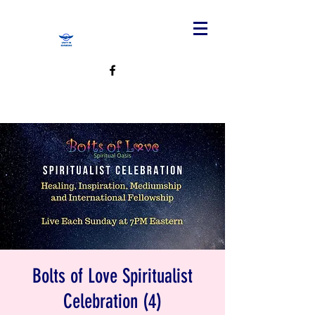
Bolts of Love Spiritualist
Celebration (4)