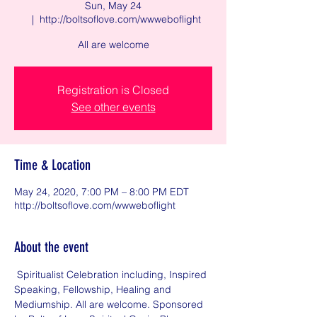
Sun, May 24
  |  
http://boltsoflove.com/wwweboflight
All are welcome
Registration is Closed
See other events
Time & Location
May 24, 2020, 7:00 PM – 8:00 PM EDT
http://boltsoflove.com/wwweboflight
About the event
 Spiritualist Celebration including, Inspired 
Speaking, Fellowship, Healing and 
Mediumship. All are welcome. Sponsored 