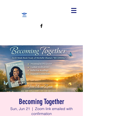
Becoming Together
Sun, Jun 21
  |  
Zoom link emailed with
confirmation