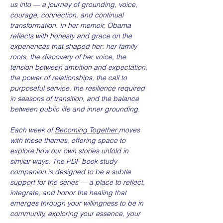
us into — a journey of grounding, voice, 
courage, connection, and continual 
transformation. In her memoir, Obama 
reflects with honesty and grace on the 
experiences that shaped her: her family 
roots, the discovery of her voice, the 
tension between ambition and expectation, 
the power of relationships, the call to 
purposeful service, the resilience required 
in seasons of transition, and the balance 
between public life and inner grounding.
Each week of 
Becoming Together 
moves 
with these themes, offering space to 
explore how our own stories unfold in 
similar ways. The PDF book study 
companion is designed to be a subtle 
support for the series — a place to reflect, 
integrate, and honor the healing that 
emerges through your willingness to be in 
community, exploring your essence, your 