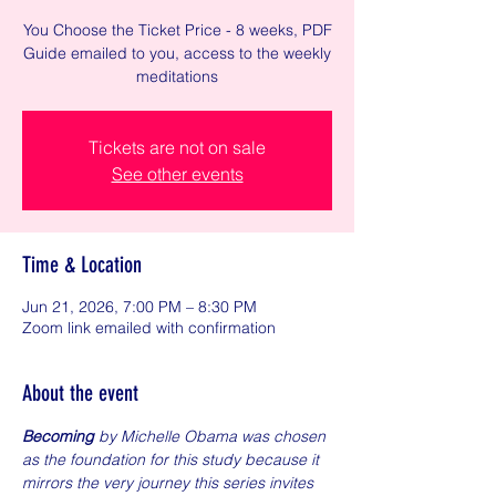
You Choose the Ticket Price - 8 weeks, PDF
Guide emailed to you, access to the weekly
meditations
Tickets are not on sale
See other events
Time & Location
Jun 21, 2026, 7:00 PM – 8:30 PM
Zoom link emailed with confirmation
About the event
Becoming
 by Michelle Obama was chosen 
as the foundation for this study because it 
mirrors the very journey this series invites 