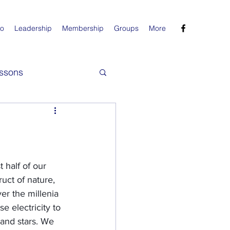
Do
Leadership
Membership
Groups
More
ssons
 half of our 
uct of nature, 
er the millenia 
e electricity to 
 and stars. We 