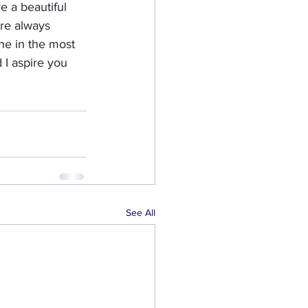
e a beautiful 
are always 
ne in the most 
d I aspire you 
See All