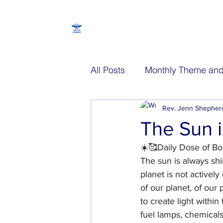
All Posts
Monthly Theme and
Walking Spiritually Episode
Rev. Jenn Shepher
The Sun i
☀️🥰Daily Dose of Bo
The sun is always shin
planet is not activel
of our planet, of our
to create light within
fuel lamps, chemicals