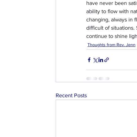
have never been satis
ability to flow with 
changing, always in f
difficult of situations
continue to shine lig
Thoughts from Rev. Jenn
Recent Posts