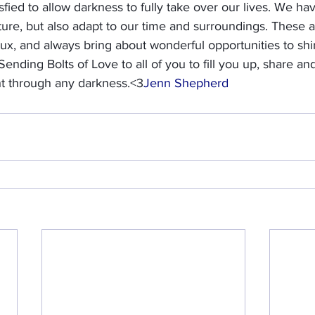
fied to allow darkness to fully take over our lives. We hav
nature, but also adapt to our time and surroundings. These 
lux, and always bring about wonderful opportunities to shi
. Sending Bolts of Love to all of you to fill you up, share an
ht through any darkness.<3
Jenn Shepherd