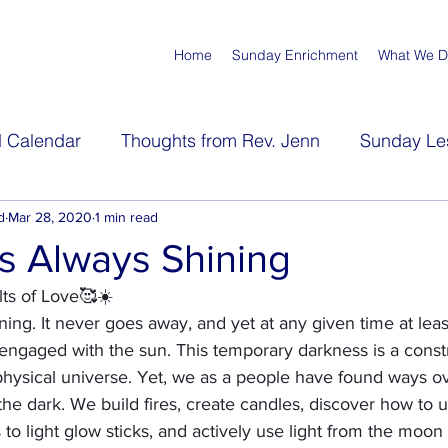
Home
Sunday Enrichment
What We 
 Calendar
Thoughts from Rev. Jenn
Sunday Le
s
d
Mar 28, 2020
Meditations
1 min read
s Always Shining
lts of Love🥰☀️
ing. It never goes away, and yet at any given time at least
y engaged with the sun. This temporary darkness is a constr
 physical universe. Yet, we as a people have found ways ov
 the dark. We build fires, create candles, discover how to us
 to light glow sticks, and actively use light from the moon